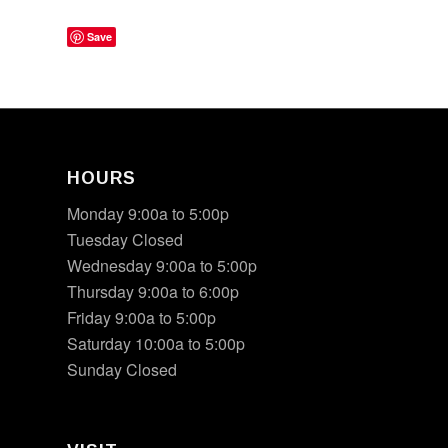
Save
HOURS
Monday 9:00a to 5:00p
Tuesday Closed
Wednesday 9:00a to 5:00p
Thursday 9:00a to 6:00p
Friday 9:00a to 5:00p
Saturday 10:00a to 5:00p
Sunday Closed