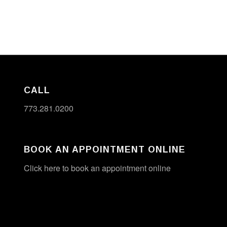
CALL
773.281.0200
BOOK AN APPOINTMENT ONLINE
Click here to book an appointment online