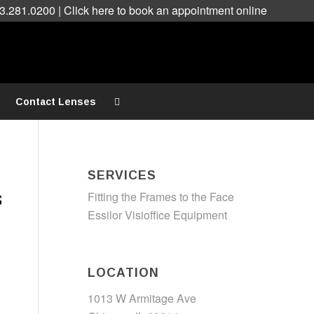
3.281.0200 |
Click here to book an appointment online
Contact Lenses
SERVICES
Fitting the Frames to the Face
Essilor Visioffice Equipment
LOCATION
1013 W Armitage Ave