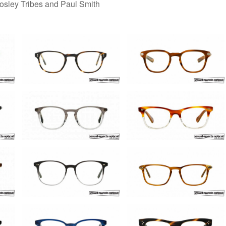
Mosley Tribes and Paul Smith