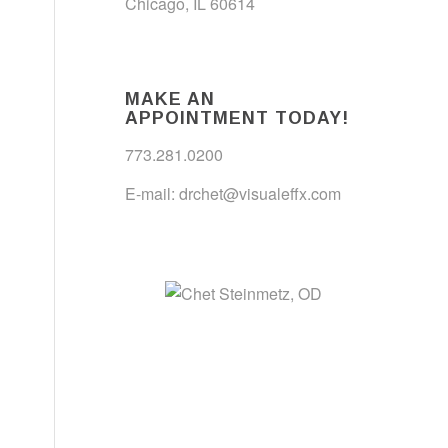
Chicago, IL 60614
MAKE AN
APPOINTMENT TODAY!
773.281.0200
E-mail:
drchet@visualeffx.com