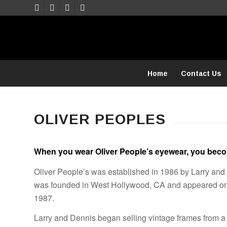
Home
Contact Us
OLIVER PEOPLES
When you wear Oliver People’s eyewear, you becom
Oliver People’s was established in 1986 by Larry an
was founded in West Hollywood, CA and appeared on
1987.
Larry and Dennis began selling vintage frames from a