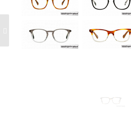
Freudenhaus