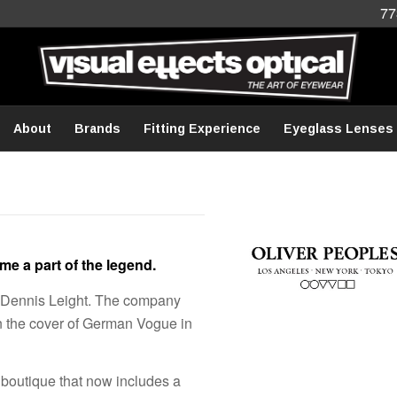
77
About
Brands
Fitting Experience
Eyeglass Lenses
e a part of the legend.
d Dennis Leight. The company
 the cover of German Vogue in
 boutique that now includes a