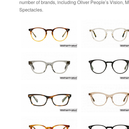
number of brands, including Oliver People’s Vision, 
Spectacles.